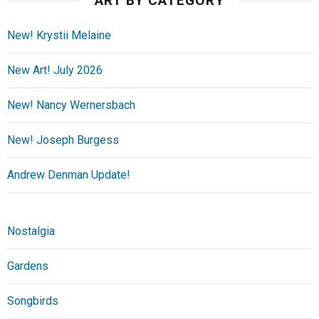
ART BY CATEGORY
New! Krystii Melaine
New Art! July 2026
New! Nancy Wernersbach
New! Joseph Burgess
Andrew Denman Update!
Nostalgia
Gardens
Songbirds