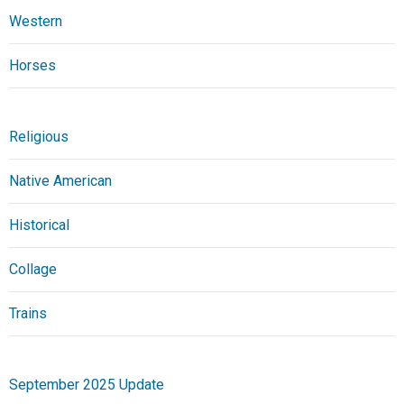
Western
Horses
Religious
Native American
Historical
Collage
Trains
September 2025 Update