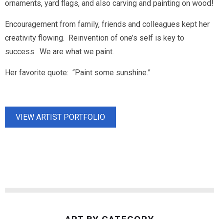
ornaments, yard flags, and also carving and painting on wood!
Encouragement from family, friends and colleagues kept her
creativity flowing. Reinvention of one’s self is key to
success. We are what we paint.
Her favorite quote: “Paint some sunshine.”
VIEW ARTIST PORTFOLIO