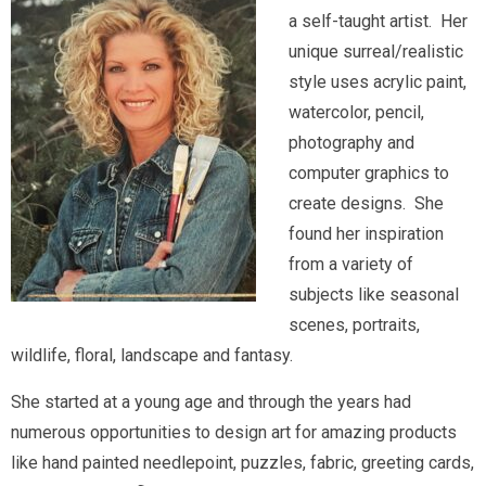
a self-taught artist. Her
unique surreal/realistic
style uses acrylic paint,
watercolor, pencil,
photography and
computer graphics to
create designs. She
found her inspiration
from a variety of
subjects like seasonal
scenes, portraits,
wildlife, floral, landscape and fantasy.
She started at a young age and through the years had
numerous opportunities to design art for amazing products
like hand painted needlepoint, puzzles, fabric, greeting cards,