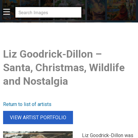
Liz Goodrick-Dillon –
Santa, Christmas, Wildlife
and Nostalgia
Return to list of artists
VIEW ARTIST PORTFOLIO
Liz Goodrick-Dillon was