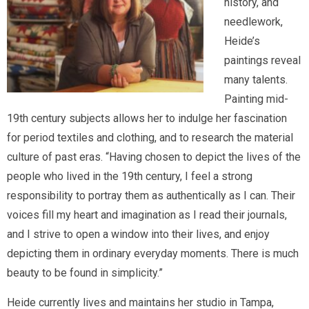
history, and
needlework,
Heide’s
paintings reveal
many talents.
Painting mid-
19th century subjects allows her to indulge her fascination
for period textiles and clothing, and to research the material
culture of past eras. “Having chosen to depict the lives of the
people who lived in the 19th century, I feel a strong
responsibility to portray them as authentically as I can. Their
voices fill my heart and imagination as I read their journals,
and I strive to open a window into their lives, and enjoy
depicting them in ordinary everyday moments. There is much
beauty to be found in simplicity.”
Heide currently lives and maintains her studio in Tampa,