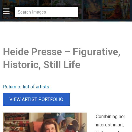
Heide Presse – Figurative,
Historic, Still Life
Return to list of artists
VIEW ARTIST PORTFOLIO
Combining her
interest in art,