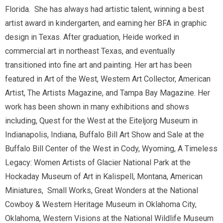
Florida. She has always had artistic talent, winning a best
artist award in kindergarten, and earning her BFA in graphic
design in Texas. After graduation, Heide worked in
commercial art in northeast Texas, and eventually
transitioned into fine art and painting. Her art has been
featured in Art of the West, Western Art Collector, American
Artist, The Artists Magazine, and Tampa Bay Magazine. Her
work has been shown in many exhibitions and shows
including, Quest for the West at the Eiteljorg Museum in
Indianapolis, Indiana, Buffalo Bill Art Show and Sale at the
Buffalo Bill Center of the West in Cody, Wyoming, A Timeless
Legacy: Women Artists of Glacier National Park at the
Hockaday Museum of Art in Kalispell, Montana, American
Miniatures, Small Works, Great Wonders at the National
Cowboy & Western Heritage Museum in Oklahoma City,
Oklahoma, Western Visions at the National Wildlife Museum