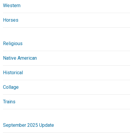
Western
Horses
Religious
Native American
Historical
Collage
Trains
September 2025 Update