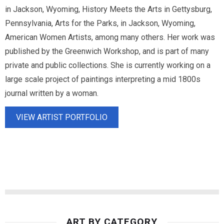
in Jackson, Wyoming, History Meets the Arts in Gettysburg,
Pennsylvania, Arts for the Parks, in Jackson, Wyoming,
American Women Artists, among many others. Her work was
published by the Greenwich Workshop, and is part of many
private and public collections. She is currently working on a
large scale project of paintings interpreting a mid 1800s
journal written by a woman.
VIEW ARTIST PORTFOLIO
ART BY CATEGORY