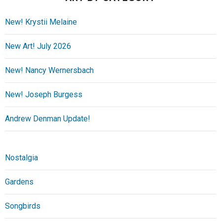
New! Krystii Melaine
New Art! July 2026
New! Nancy Wernersbach
New! Joseph Burgess
Andrew Denman Update!
Nostalgia
Gardens
Songbirds