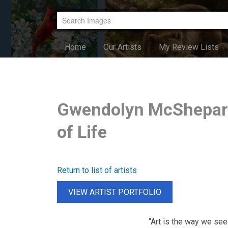
Home
Our Artists
My Review Lists
Gwendolyn McShepard
of Life
Return to list of artists
VIEW ARTIST PORTFOLIO
“Art is the way we see 