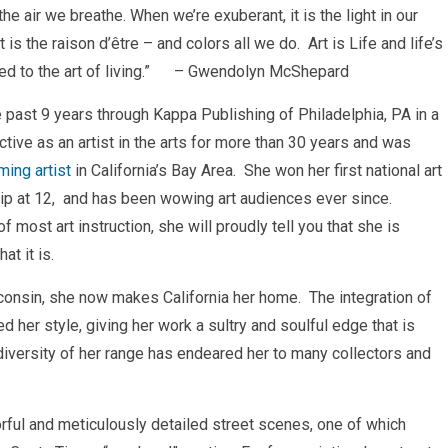
e air we breathe. When we’re exuberant, it is the light in our
s the raison d’être – and colors all we do. Art is Life and life’s
d to the art of living.”
– Gwendolyn McShepard
 past 9 years through Kappa Publishing of Philadelphia, PA in a
ive as an artist in the arts for more than 30 years and was
ing artist
in California’s Bay Area. She won her first national art
rship at 12, and has been wowing art audiences ever since.
 most art instruction, she will proudly tell you that she is
t it is.
consin, she now makes California her home. The integration of
 her style, giving her work a sultry and soulful edge that is
diversity of her range has endeared her to many collectors and
rful and meticulously detailed street scenes, one of which