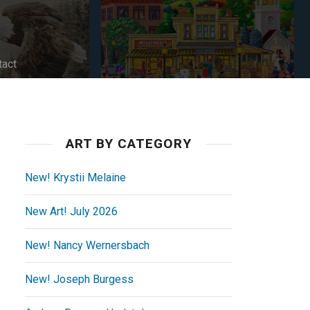
tact
ART BY CATEGORY
New! Krystii Melaine
New Art! July 2026
New! Nancy Wernersbach
New! Joseph Burgess