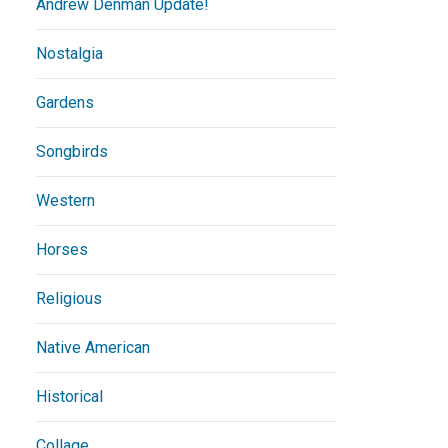
Andrew Denman Update!
Nostalgia
Gardens
Songbirds
Western
Horses
Religious
Native American
Historical
Collage