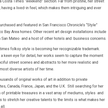
ra Costa Times “weekend” section. Far from pristine, her street
l, having a lived-in feel, which makes them intriguing and ever
urchased and featured in San Francisco Chronicle’s “Style”
sco Bay Area homes. Other recent art design installations include
n San Mateo and a host of other hotels and business concerns.
times folksy style is becoming her recognizable trademark.
 a keen eye for detail, her works seem to capture the moment
ciful street scenes and abstracts to her more realistic and
ost diverse artists of her time.
ousands of original works of art in addition to private
s, Canada, France, Japan, and the U.K. Still searching for her
on of printable treasures in a vast array of mediums, styles and
 to stretch her creative talents to the limits is what makes her
all.