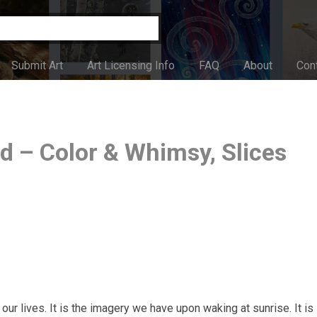
Submit Art
Art Licensing Info
FAQ
About
Con
 – Color & Whimsy, Slices
our lives. It is the imagery we have upon waking at sunrise. It is