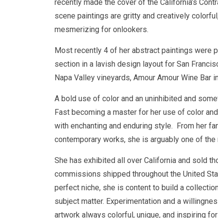
recently made the cover of the California’s Cont
scene paintings are gritty and creatively colorfu
mesmerizing for onlookers.
Most recently 4 of her abstract paintings were p
section in a lavish design layout for San Franci
Napa Valley vineyards, Amour Amour Wine Bar i
A bold use of color and an uninhibited and some
Fast becoming a master for her use of color and
with enchanting and enduring style. From her fan
contemporary works, she is arguably one of the m
She has exhibited all over California and sold th
commissions shipped throughout the United State
perfect niche, she is content to build a collecti
subject matter. Experimentation and a willingness
artwork always colorful, unique, and inspiring for 