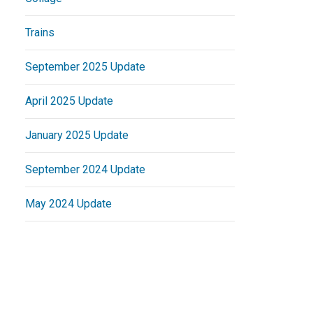
Trains
September 2025 Update
April 2025 Update
January 2025 Update
September 2024 Update
May 2024 Update