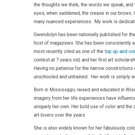
the thoughts we think, the words we speak, and th
eyes, when saddened, the crease in our brows. It i
many nuanced experiences. My work is dedicate
Gwendolyn has been nationally published for the
host of magazines. She has been consistently act
most recently cited as one of the
top up-and-com
contest at 7 years old, and her first art schola
Having no patience for the narrow constrictions of
unschooled and untrained. Her work is simply wha
Born in Mississippi, raised and educated in Wis
imagery from her life experiences have influenced
uniquely her own. Her bold use of color and the 
art lovers over the years.
She is also widely known for her fabulously colo