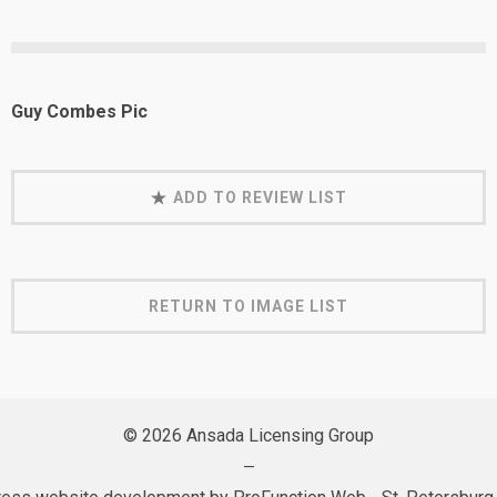
Guy Combes Pic
ADD TO REVIEW LIST
RETURN TO IMAGE LIST
© 2026 Ansada Licensing Group
—