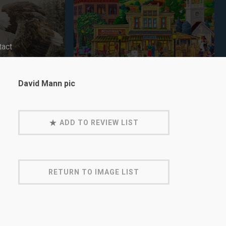
tact
David Mann pic
ADD TO REVIEW LIST
RETURN TO IMAGE LIST