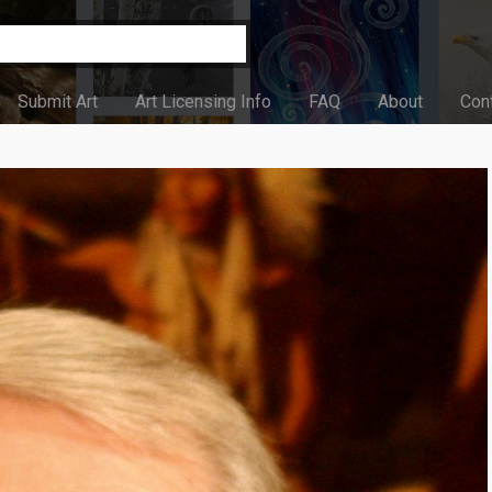
Submit Art
Art Licensing Info
FAQ
About
Con