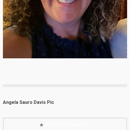
Angela Sauro Davis Pic
ADD TO REVIEW LIST