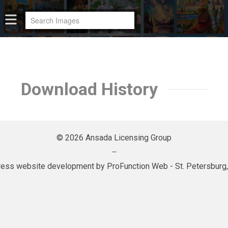
Download History
© 2026 Ansada Licensing Group
—
ess website development by
ProFunction Web
- St. Petersburg,